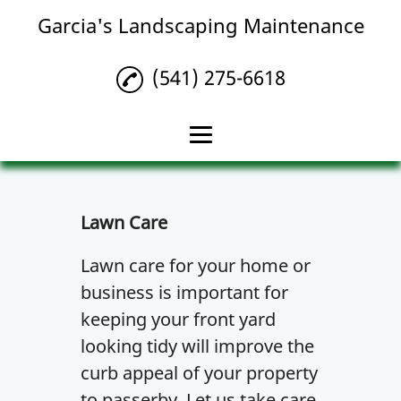
Garcia's Landscaping Maintenance
(541) 275-6618
Home
Lawn Maintenance
Lawn Care
Landscaping
Lawn care for your home or
business is important for
Lawn Care
keeping your front yard
Gallery
looking tidy will improve the
Contact Us
curb appeal of your property
to passerby. Let us take care