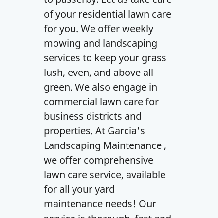
of your residential lawn care
for you. We offer weekly
mowing and landscaping
services to keep your grass
lush, even, and above all
green. We also engage in
commercial lawn care for
business districts and
properties. At Garcia's
Landscaping Maintenance ,
we offer comprehensive
lawn care service, available
for all your yard
maintenance needs! Our