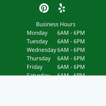
Business Hours
Monday
6AM - 6PM
Tuesday
6AM - 6PM
Wednesday
6AM - 6PM
Thursday
6AM - 6PM
Friday
6AM - 6PM
Saturday
6AM - 6PM
Sunday
Closed
Copyright © 2026 Garcia's Landscaping Maintenance .
All
Rights Reserved
.
Sitemap
.
Accessibility Statement