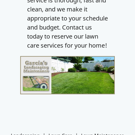
service is thorough, fast and
clean, and we make it
appropriate to your schedule
and budget. Contact us
today to reserve our lawn
care services for your home!