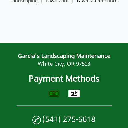
Landscaping
|
Lawn Care
|
Lawn Maintenance
Garcia's Landscaping Maintenance
White City, OR 97503
Payment Methods
(541) 275-6618